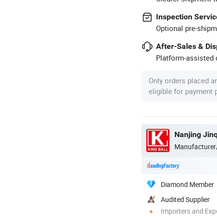
Inspection Servic
Optional pre-shipm
After-Sales & Di
Platform-assisted d
Only orders placed a
eligible for payment
Nanjing Jin
Manufacturer
Diamond Member
Audited Supplier
Importers and Exp