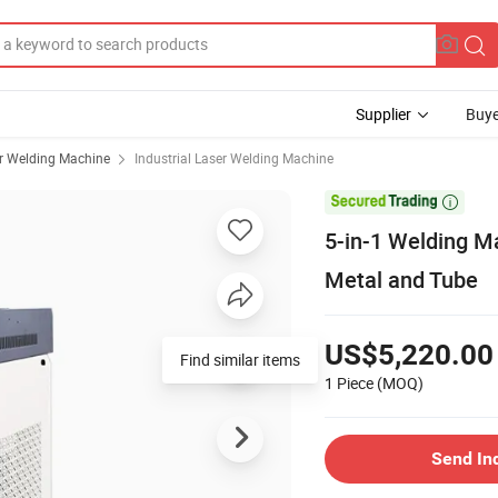
Supplier
Buye
r Welding Machine
Industrial Laser Welding Machine

5-in-1 Welding M
Metal and Tube
US$5,220.00
Find similar items
1 Piece
(MOQ)
Send In