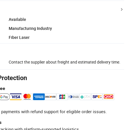
Available
Manufacturing Industry
Fiber Laser
Contact the supplier about freight and estimated delivery time.
Protection
tee
 payments with refund support for eligible order issues.
s
racking with platform-supported logistics.