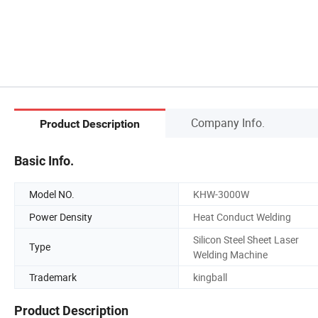
Company Info.
Product Description
Basic Info.
Model NO.
KHW-3000W
Power Density
Heat Conduct Welding
Silicon Steel Sheet Laser
Type
Welding Machine
Trademark
kingball
Product Description