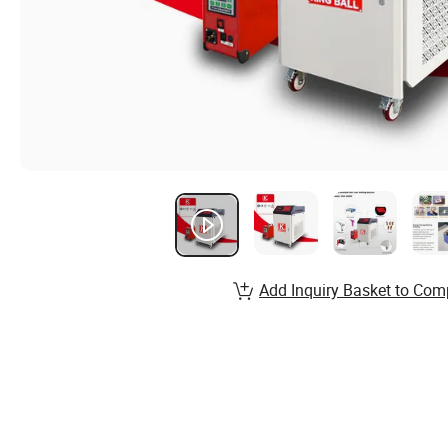
Add Inquiry Basket to Com