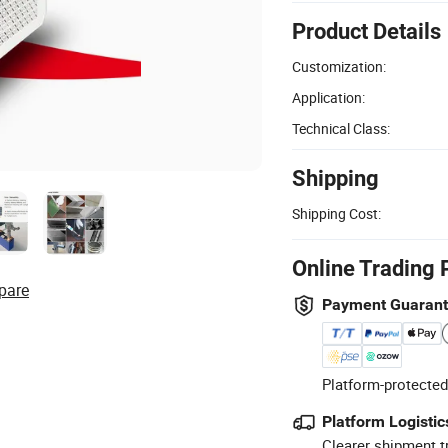
Product Details
Customization:
Application:
Technical Class:
Shipping
Shipping Cost:
Online Trading 
pare
Payment Guaran
Platform-protected
Platform Logistic
Clearer shipment t