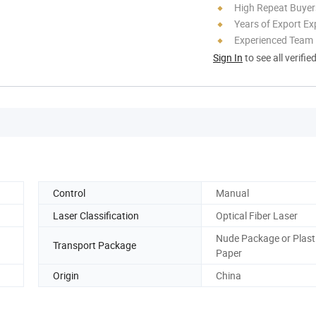
High Repeat Buyer
Years of Export Ex
Experienced Team
Sign In
to see all verifie
Control
Manual
Laser Classification
Optical Fiber Laser
Nude Package or Plast
Transport Package
Paper
Origin
China