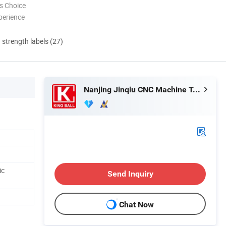
s Choice
perience
d strength labels (27)
Nanjing Jinqiu CNC Machine Tool Co., Ltd.
ic
Send Inquiry
Chat Now