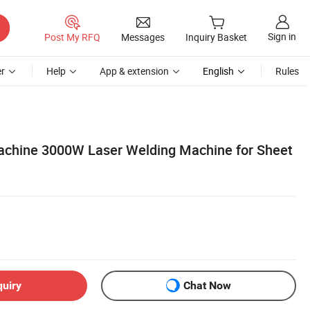
Sign in
Post My RFQ
Messages
Inquiry Basket
r
Help
App & extension
English
Rules
achine 3000W Laser Welding Machine for Sheet
quiry
Chat Now