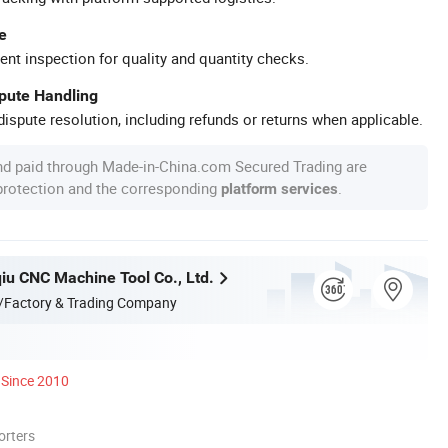
e
ent inspection for quality and quantity checks.
spute Handling
ispute resolution, including refunds or returns when applicable.
nd paid through Made-in-China.com Secured Trading are
 protection and the corresponding
.
platform services
qiu CNC Machine Tool Co., Ltd.
/Factory & Trading Company
Since 2010
orters