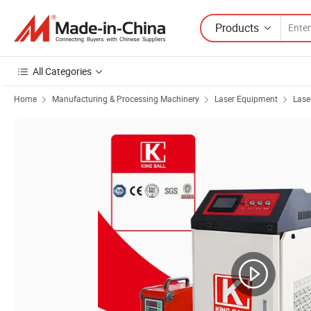
Products
All Categories
Home
Manufacturing & Processing Machinery
Laser Equipment
Lase