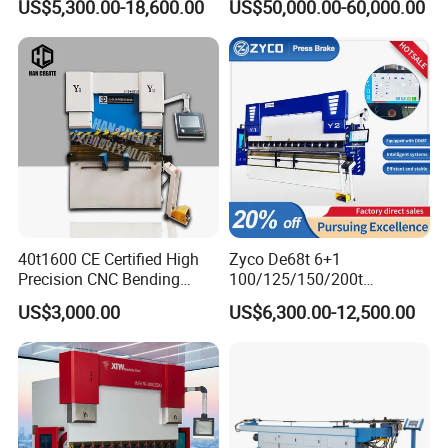
US$5,300.00-18,600.00
US$50,000.00-60,000.00
Fabrication Machine CNC
Bending Machine with CE
Press Brake Hydraulic Press
Certification
Brake Press Brake Machine
40t1600 CE Certified High
Zyco De68t 6+1
Precision CNC Bending
100/125/150/200t
Machine for Industrial Sheet
3200mm CNC Hydraulic
US$3,000.00
US$6,300.00-12,500.00
Hydraulic Bending Machine
Press Brake Machine Cheap
CNC Sheet Metal Folding
Price
Automatic CNC Press Brake
Machine