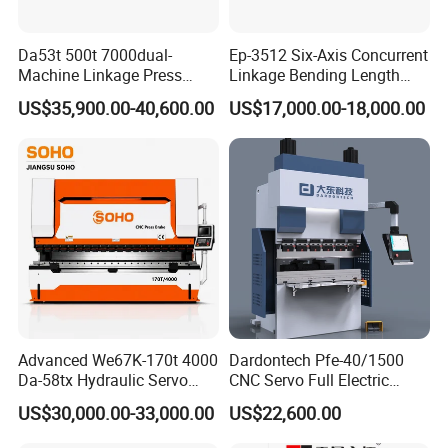
Da53t 500t 7000dual-
Ep-3512 Six-Axis Concurrent
Machine Linkage Press
Linkage Bending Length
Brake Machine
1200mm CNC Electric Servo
US$35,900.00-40,600.00
US$17,000.00-18,000.00
Bending Machine
Advanced We67K-170t 4000
Dardontech Pfe-40/1500
Da-58tx Hydraulic Servo
CNC Servo Full Electric
CNC Press Brake Precision
Press Brake Bending
US$30,000.00-33,000.00
US$22,600.00
Bending Machine for
Machine for The
Efficient Sheet Metal
Construction Industry