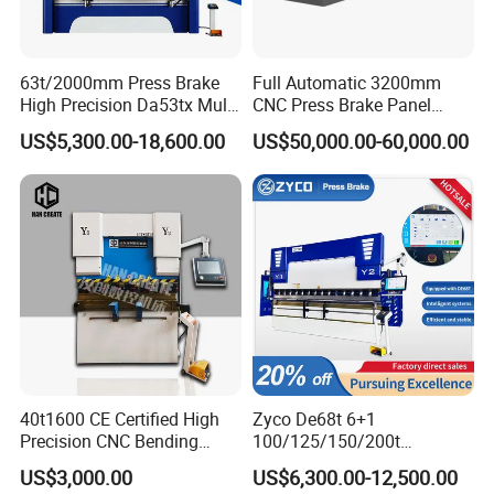
63t/2000mm Press Brake
Full Automatic 3200mm
High Precision Da53tx Multi
CNC Press Brake Panel
Axis Sheet Metal
Bender Plate Sheet Metal Ai
US$5,300.00-18,600.00
US$50,000.00-60,000.00
Fabrication Machine CNC
Bending Machine with CE
Press Brake Hydraulic Press
Certification
Brake Press Brake Machine
40t1600 CE Certified High
Zyco De68t 6+1
Precision CNC Bending
100/125/150/200t
Machine for Industrial Sheet
3200mm CNC Hydraulic
US$3,000.00
US$6,300.00-12,500.00
Hydraulic Bending Machine
Press Brake Machine Cheap