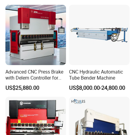
CNC Sheet Metal Folding
Price
Automatic CNC Press Brake
Machine
Advanced CNC Press Brake
CNC Hydraulic Automatic
with Delem Controller for
Tube Bender Machine
Accurate Bending
US$25,880.00
US$8,000.00-24,800.00