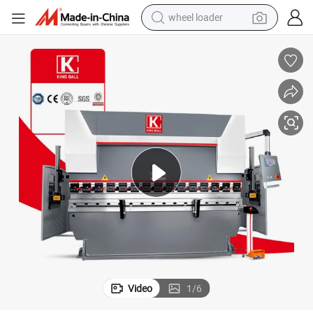
wheel loader
running shoe
human hair wig
dirt bike
perfume
crawler excavator
alloy wheel
tote bag
Video
1
/
6