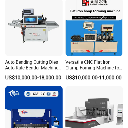
Fabrication
Auto Bending Cutting Dies
Versatile CNC Flat Iron
Auto Rule Bender Machine
Clamp Foming Machine for
for Cigarette Die
Pipe Clamps
US$10,000.00-18,000.00
US$10,000.00-11,000.00