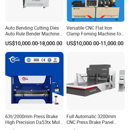
Exactly freight rates we can only give you if we know the details
of amount, weight and way. Please contact us for further
information.
Auto Bending Cutting Dies
Versatile CNC Flat Iron
Auto Rule Bender Machine
Clamp Foming Machine for
for Cigarette Die
Pipe Clamps
US$10,000.00-18,000.00
US$10,000.00-11,000.00
63t/2000mm Press Brake
Full Automatic 3200mm
High Precision Da53tx Multi
CNC Press Brake Panel
Axis Sheet Metal
Bender Plate Sheet Metal Ai