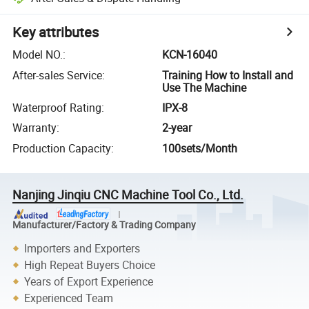
Key attributes
Model NO.
:
KCN-16040
After-sales Service
:
Training How to Install and
Use The Machine
Waterproof Rating
:
IPX-8
Warranty
:
2-year
Production Capacity
:
100sets/Month
Nanjing Jinqiu CNC Machine Tool Co., Ltd.
Manufacturer/Factory & Trading Company
Importers and Exporters
High Repeat Buyers Choice
Years of Export Experience
Experienced Team