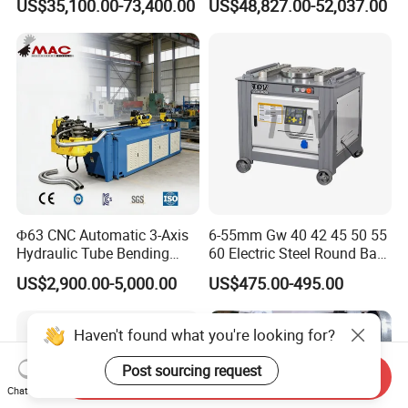
US$35,100.00-73,400.00
US$48,827.00-52,037.00
Plate Bar Pipe Tube CNC
Press Brake for
Press Brake Automatic
Construction Metal
Metal Panel Bender Bending
Machine
Φ63 CNC Automatic 3-Axis
6-55mm Gw 40 42 45 50 55
Hydraulic Tube Bending
60 Electric Steel Round Bar
Machine for Industrial
Stainless Iron Rebar Bender
US$2,900.00-5,000.00
US$475.00-495.00
Rebar Stirrup Bending Hoop
Machine Rebar Bending
Machine Pipe Bender
Haven't found what you're looking for?
Post sourcing request
Send Inquiry
Chat Now