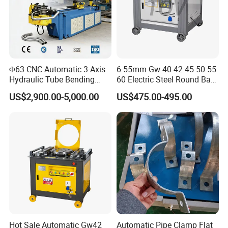
Φ63 CNC Automatic 3-Axis
6-55mm Gw 40 42 45 50 55
Hydraulic Tube Bending
60 Electric Steel Round Bar
Machine for Industrial
Stainless Iron Rebar Bender
US$2,900.00-5,000.00
US$475.00-495.00
Rebar Stirrup Bending Hoop
Machine Rebar Bending
Machine Pipe Bender
Hot Sale Automatic Gw42
Automatic Pipe Clamp Flat