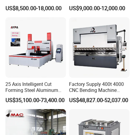
Sheet Metal Bending
6+1 Axis Folding Electric
US$8,500.00-18,000.00
US$9,000.00-12,000.00
Metal Steel Bending
Machine Mechanical Plate
Hydraulic Sheet Metal CNC
Press Brake
25 Axis Intelligent Cut
Factory Supply 400t 4000
Forming Steel Aluminum
CNC Bending Machine
Copper Edge Folding Sheet
Electro-Hydraulic Servo
US$35,100.00-73,400.00
US$48,827.00-52,037.00
Plate Bar Pipe Tube CNC
Press Brake for
Press Brake Automatic
Construction Metal
Metal Panel Bender Bending
Machine