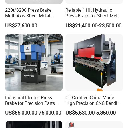
220t/3200 Press Brake
Reliable 110t Hydraulic
Multi Axis Sheet Metal
Press Brake for Sheet Metal
Fabrication Machine CNC
Bending Tasks
US$27,600.00
US$21,400.00-23,500.00
Press Brake
Industrial Electric Press
CE Certified China-Made
Brake for Precision Parts
High Precision CNC Bending
with Smart Control System
Machine for Industrial Sheet
US$65,000.00-75,000.00
US$5,630.00-5,850.00
Metal