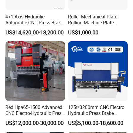
4+1 Axis Hydraulic
Roller Mechanical Plate
Automatic CNC Press Brake
Rolling Machine Plate
for Metal Steel Sheet
Bending Machinery Bending
US$14,620.00-18,200.00
US$1,000.00
Carbon Bending
Red Hpa65-1500 Advanced
125t/3200mm CNC Electro
CNC Electro-Hydraulic Press
Hydraulic Press Brake
Brake 5+1 Axis High
Da53t 4+1 Axis Carbon
US$12,000.00-30,000.00
US$5,100.00-18,600.00
Precision High Speed
Steel Folding Fabrication
Energy Saving Bending
Equipment Machine Sheet