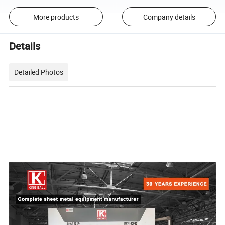
More products
Company details
Details
Detailed Photos