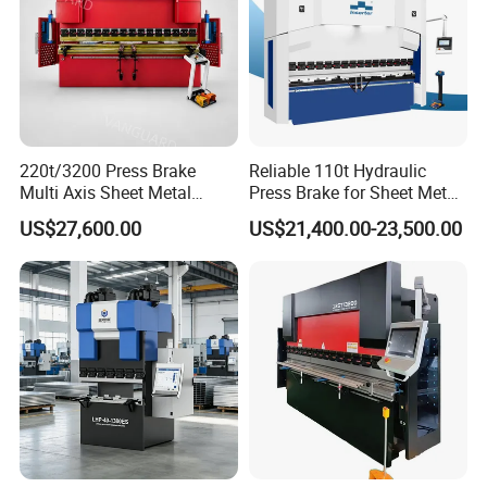
220t/3200 Press Brake
Reliable 110t Hydraulic
Multi Axis Sheet Metal
Press Brake for Sheet Metal
Fabrication Machine CNC
Bending Tasks
US$27,600.00
US$21,400.00-23,500.00
Press Brake