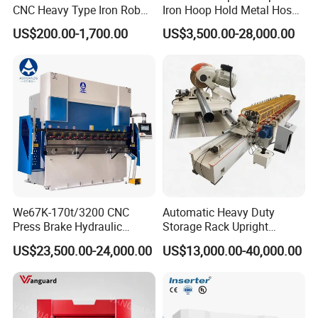
CNC Heavy Type Iron Rob
Iron Hoop Hold Metal Hose
Bender Deformed Steel Bar
Clamp Forming and
US$200.00-1,700.00
US$3,500.00-28,000.00
Bending Machine
Bending and Making
Machine
We67K-170t/3200 CNC
Automatic Heavy Duty
Press Brake Hydraulic
Storage Rack Upright
Bending Machine with
Column Roll Forming Tube
US$23,500.00-24,000.00
US$13,000.00-40,000.00
Delem Da53t System
Mill Machine