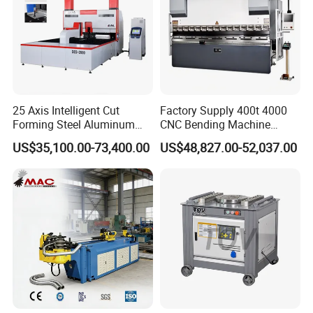
25 Axis Intelligent Cut
Factory Supply 400t 4000
Forming Steel Aluminum
CNC Bending Machine
Copper Edge Folding Sheet
Electro-Hydraulic Servo
US$35,100.00-73,400.00
US$48,827.00-52,037.00
Plate Bar Pipe Tube CNC
Press Brake for
Press Brake Automatic
Construction Metal
Metal Panel Bender Bending
Machine