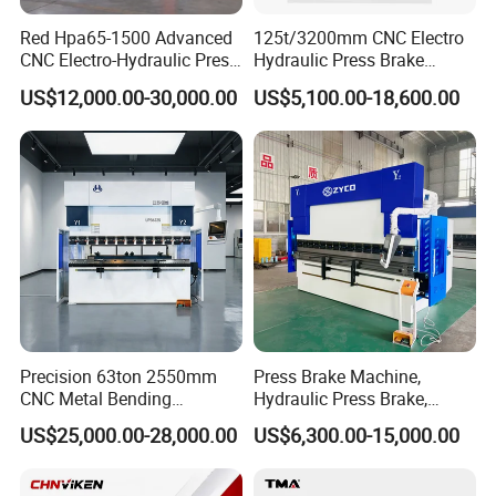
Red Hpa65-1500 Advanced
125t/3200mm CNC Electro
CNC Electro-Hydraulic Press
Hydraulic Press Brake
Brake 5+1 Axis High
Da53t 4+1 Axis Carbon
US$12,000.00-30,000.00
US$5,100.00-18,600.00
Precision High Speed
Steel Folding Fabrication
Energy Saving Bending
Equipment Machine Sheet
Machine
Metal Press Brake CNC
Press Brake
Precision 63ton 2550mm
Press Brake Machine,
CNC Metal Bending
Hydraulic Press Brake,
Machine Press Brake for
Servo Hybrid Press Brake,
US$25,000.00-28,000.00
US$6,300.00-15,000.00
Industrial Use
Da66t 4+1 Metal Sheet
Bending Press Machine
Hydraulic CNC Press Brake