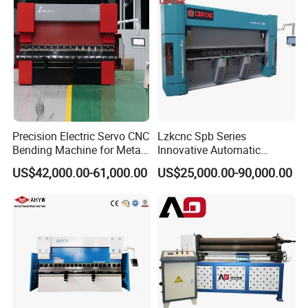
Precision Electric Servo CNC
Lzkcnc Spb Series
Bending Machine for Metal
Innovative Automatic
Fabrication
Hydraulic CNC Press Brake
US$42,000.00-61,000.00
US$25,000.00-90,000.00
Bending Machine for Cable
Trays