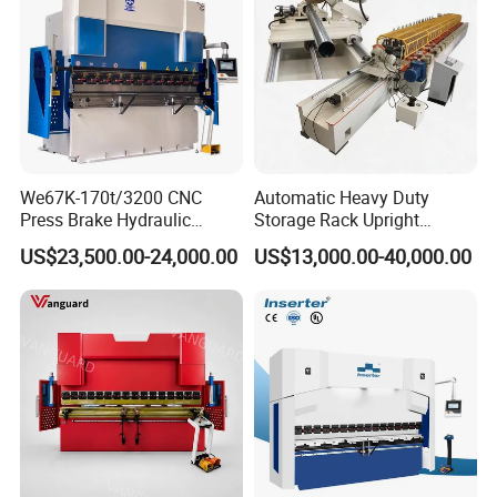
We67K-170t/3200 CNC
Automatic Heavy Duty
Press Brake Hydraulic
Storage Rack Upright
Bending Machine with
Column Roll Forming Tube
US$23,500.00-24,000.00
US$13,000.00-40,000.00
Delem Da53t System
Mill Machine