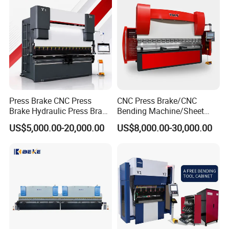
Press Brake CNC Press
CNC Press Brake/CNC
Brake Hydraulic Press Brake
Bending Machine/Sheet
CNC Hydraulic Press Brake
Metal Bending
US$5,000.00-20,000.00
US$8,000.00-30,000.00
Machine Da66t 125t
Machine/Sheet Metal Press
3200mm Metal Sheet
Brake/160t/3200
Bending Press Brake
Manufacturer