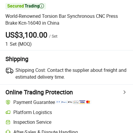

World-Renowned Torsion Bar Synchronous CNC Press
Brake Kcn-16040 in China
US$3,100.00
/
Set
1
Set
(MOQ)
Shipping
Shipping Cost:
Contact the supplier about freight and
estimated delivery time.
Online Trading Protection
Payment Guarantee
Platform Logistics
Inspection Service
After-Sales & Dispute Handling