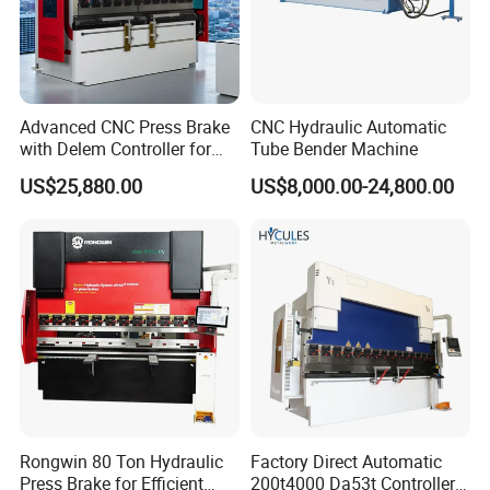
Advanced CNC Press Brake
CNC Hydraulic Automatic
with Delem Controller for
Tube Bender Machine
Accurate Bending
US$25,880.00
US$8,000.00-24,800.00
Rongwin 80 Ton Hydraulic
Factory Direct Automatic
Press Brake for Efficient
200t4000 Da53t Controller