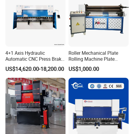
4+1 Axis Hydraulic
Roller Mechanical Plate
Automatic CNC Press Brake
Rolling Machine Plate
for Metal Steel Sheet
Bending Machinery Bending
US$14,620.00-18,200.00
US$1,000.00
Carbon Bending