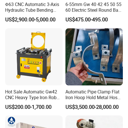
Φ63 CNC Automatic 3-Axis
6-55mm Gw 40 42 45 50 55
Hydraulic Tube Bending
60 Electric Steel Round Bar
Machine for Industrial
Stainless Iron Rebar Bender
US$2,900.00-5,000.00
US$475.00-495.00
Rebar Stirrup Bending Hoop
Machine Rebar Bending
Machine Pipe Bender
Hot Sale Automatic Gw42
Automatic Pipe Clamp Flat
CNC Heavy Type Iron Rob
Iron Hoop Hold Metal Hose
Bender Deformed Steel Bar
Clamp Forming and
US$200.00-1,700.00
US$3,500.00-28,000.00
Bending Machine
Bending and Making
Company Profile
Machine