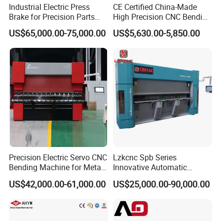
Industrial Electric Press
CE Certified China-Made
Brake for Precision Parts
High Precision CNC Bending
with Smart Control System
Machine for Industrial Sheet
US$65,000.00-75,000.00
US$5,630.00-5,850.00
Metal
Precision Electric Servo CNC
Lzkcnc Spb Series
Bending Machine for Metal
Innovative Automatic
Fabrication
Hydraulic CNC Press Brake
US$42,000.00-61,000.00
US$25,000.00-90,000.00
Bending Machine for Cable
Trays