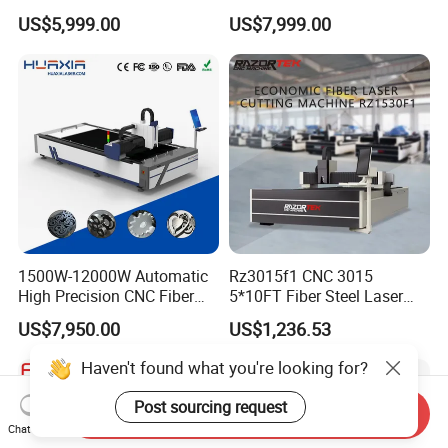
CNC Laser Cutting Machine
Transparent Flat Glass
US$5,999.00
US$7,999.00
for Metal Mild Steel
Stainless Steel Sheet Plates
1500W-12000W Automatic
Rz3015f1 CNC 3015
High Precision CNC Fiber
5*10FT Fiber Steel Laser
Laser Cutting Machine
Cutter Laser Metal Cutting
US$7,950.00
US$1,236.53
Laser Power for Metal Plate
Machine
Cutting 20mm Stainless
Haven't found what you're looking for?
Steel Carbon Steel
Aluminum Brass Iron
Post sourcing request
Send Inquiry
Chat Now