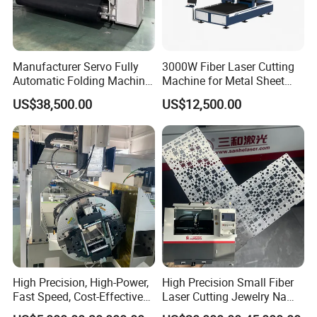
casting →annealing stress → rough machining → vibration aging
→ semifinishing → vibration aging →finish machining, the
machine is machined after tempering, the strength, rigidity and
Manufacturer Servo Fully
3000W Fiber Laser Cutting
stability of the beam are guaranteed, the precision of the beam
Automatic Folding Machine
Machine for Metal Sheet
can be
for Sunshade Curtain, Plisse
Aluminum Brass CE
maintained for a long time. Mainly for the high speed cutting of
US$38,500.00
US$12,500.00
Blind, Retractable Mosquito
high power laser cutting machine provides an effective
Fly Screen Mesh
guarantee.
High Precision, High-Power,
High Precision Small Fiber
Fast Speed, Cost-Effective
Laser Cutting Jewelry Name
Laser Cutting Machine CNC
Fiber Laser Cutting Machine