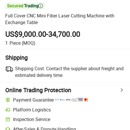

Full Cover CNC Mini Fiber Laser Cutting Machine with
Exchange Table
US$9,000.00-34,700.00
1
Piece
(MOQ)
Shipping
Shipping Cost:
Contact the supplier about freight and
estimated delivery time.
Online Trading Protection
Payment Guarantee
Platform Logistics
Inspection Service
After-Sales & Dispute Handling