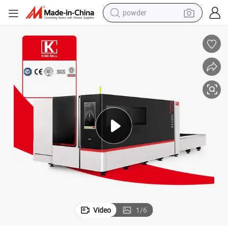
powder
electric bike
pullover hoody
basketball shoe
electric car
dirt bike
shoulder bag
weight loss capsule
Video
1
/
6