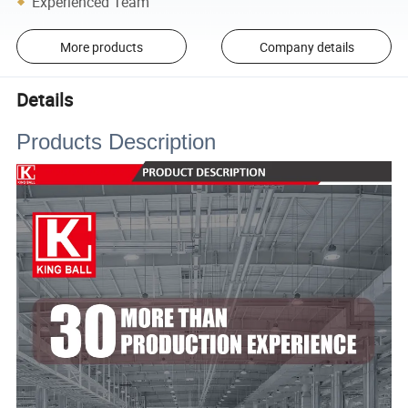
Experienced Team
More products
Company details
Details
Products Description