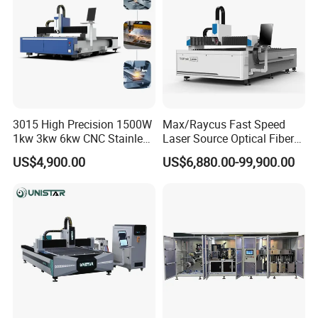
Air Compressor(
Optional)
Volatge Regulator
(Optional)
Dust Extraction System
(Optional)
3015 High Precision 1500W
Max/Raycus Fast Speed
1kw 3kw 6kw CNC Stainless
Laser Source Optical Fiber
Steel Aluminum Iron Metal
CNC Laser Cutting Machine
US$4,900.00
US$6,880.00-99,900.00
Plate Fiber Laser Cutting
Metal Cutting Machine
Machine 1530
X\Y\Z Servo System Optical
Fiber Laser Cutter
Cutting Thickness of Fiber Laser Cutting Machine
Cutting Samples