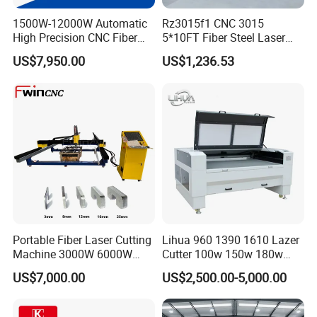
1500W-12000W Automatic
Rz3015f1 CNC 3015
High Precision CNC Fiber
5*10FT Fiber Steel Laser
Laser Cutting Machine
Cutter Laser Metal Cutting
US$7,950.00
US$1,236.53
Laser Power for Metal Plate
Machine
Cutting 20mm Stainless
Steel Carbon Steel
Aluminum Brass Iron
Model
KCL-3015
KCL-4015
KCL-4020
KCL-6020
KCL-6025
KCL-8025
KCL-10025
KCL-12025
Cutting Range (mm)
3000*1500
4000*1500
4000*2000
6000*2000
6000*2500
8000*2500
10000*2500
12000*2500
Laser Power (w)
1000W&1500W&2000W&3000W&6000W&8000W&12000W
Maximum idle speed
160 m/min
Maximum cutting speed
35-80 m/min
Positioning Accuracy
0.03 mm
Portable Fiber Laser Cutting
Lihua 960 1390 1610 Lazer
Reposition Accuracy
0.02 mm
Machine 3000W 6000W
Cutter 100w 150w 180w
Detachable Dismountable
260w 300w Foam Plastic
US$7,000.00
US$2,500.00-5,000.00
Table Metal Laser Cutter
Textile Paper Mdf Leather
Core Thechnology
Acrylic Wood Fabric Cnc
Co2 Laser Cutting