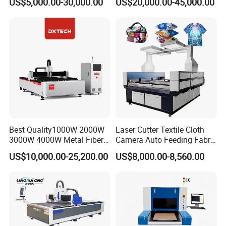
US$5,000.00-30,000.00
US$20,000.00-45,000.00
Laser Machine with CE
Certification, Capable of
Quickly Cutting Parts
Best Quality1000W 2000W
Laser Cutter Textile Cloth
3000W 4000W Metal Fiber
Camera Auto Feeding Fabric
Laser Cutting Machine for
Cloth Jeans Garment 1830
US$10,000.00-25,200.00
US$8,000.00-8,560.00
Stainless Carbon Steel
Sheet with Raycus/Ipg
France MOTOREDUCER
Servo Motor-Japan FUJI