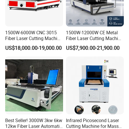
1500W-6000W CNC 3015
1500W-12000W CE Metal
Fiber Laser Cutting Machine
Fiber Laser Cutting Machine
for Metal Processing
for Steel Iron with High
US$18,000.00-19,000.00
US$7,900.00-21,900.00
Fabrication
Power High Precision From
Huaxia Manufacturer
Multifunction Factory
Best Seller! 3000W 3kw 6kw
Infrared Picosecond Laser
12kw Fiber Laser Automatic
Cutting Machine for Mass