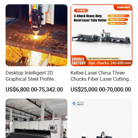
Diameter 245mm Rotary
Device for Steel Stainless
Steel Aluminum Brass
Desktop Intelligent 2D
Kelbei Laser China Three-
Graphical Steel Profile
Chucks Fiber Laser Cutting
Cutting Machine CNC Fiber
Machine for Metal Tube
US$6,800.00-75,342.00
US$25,000.00-70,000.00
Laser Cutting Machine for
Cutting with Automatic
Sale
Loading Belvel Cutting
Aluminum beam
The beam body adopts the overall aluminum casting method,
annealing eliminates internal stress and processes, The process
is