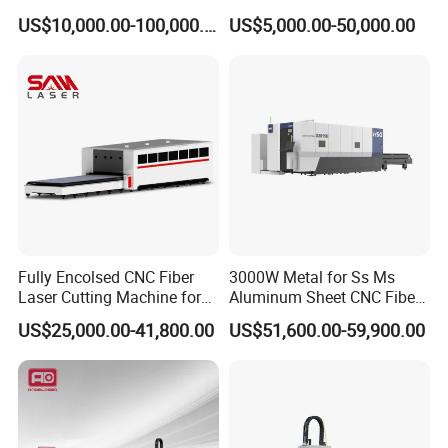
Precision Cutting of
Various Size and Function
US$10,000.00-100,000.00
US$5,000.00-50,000.00
Accurate Material
Support
Fabrication Aluminum and
Steel with Advanced
Technology Features
Fully Encolsed CNC Fiber
3000W Metal for Ss Ms
Laser Cutting Machine for
Aluminum Sheet CNC Fiber
Stainless Steel Metal Sheet
Laser Cutting Machine
US$25,000.00-41,800.00
US$51,600.00-59,900.00
Ai Graphic