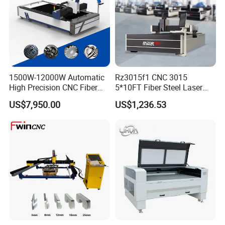
1500W-12000W Automatic
Rz3015f1 CNC 3015
High Precision CNC Fiber
5*10FT Fiber Steel Laser
Laser Cutting Machine
Cutter Laser Metal Cutting
US$7,950.00
US$1,236.53
Laser Power for Metal Plate
Machine
Cutting 20mm Stainless
Steel Carbon Steel
Aluminum Brass Iron