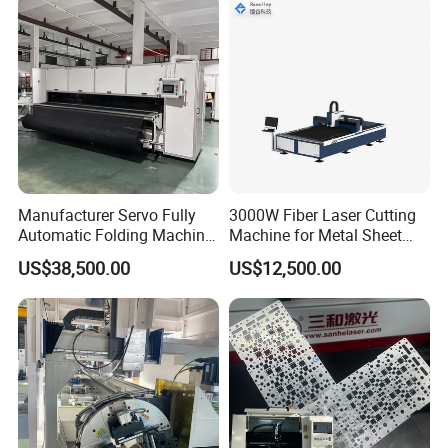
Manufacturer Servo Fully
3000W Fiber Laser Cutting
Automatic Folding Machine
Machine for Metal Sheet
for Sunshade Curtain, Plisse
Aluminum Brass CE
US$38,500.00
US$12,500.00
Blind, Retractable Mosquito
Fly Screen Mesh