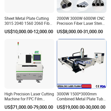
CYPCUT
Easy to use
Vanous file editing functions
Sheet Metal Plate Cutting
2000W 3000W 6000W CNC
3015 2040 1560 2060 Fiber
Precision Fiber Laser Stencil
Supporl remole oontrol
Laser Cutting Machine
Tube Pipe Cutting Engraving
Real-time alarm and protection
US$10,000.00-12,000.00
US$8,000.00-31,000.00
Machine Price Automatic
Steel Plate Welding
Cutter Engraver for Metal
Aluminum Sheet Plate Cut
steel frames undergo annealing at over 600 degree to relieve
stress. They are built to last years of heavy use without
distortion. Auto
changing pallet system allows over 1800kg loading weight.A
heavier frame means less vibration and better accuracy. the
machine
frames are reinforced to minimize twists and deformation while
the robust frame of the machine is joined to the chassis by steel
High Precision Laser Cutting
3000W 1500*3000mm
bars.
Machine for FPC Film
Combined Metal Plate Tube
Applications
Pipe Fiber Laser Cutter
US$71,000.00-79,000.00
US$19,000.00-30,000.00
Cutting Machine with