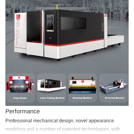
Performance
Professional mechanical design, novel appearance
modeling and a number of patented technologies, with