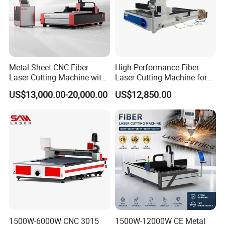
Metal Sheet CNC Fiber
High-Performance Fiber
Laser Cutting Machine with
Laser Cutting Machine for
Separate Electric Cabinet for
Industrial Metalwork
Hanli brand Industrial chiller
US$13,000.00-20,000.00
US$12,850.00
Stainless Steel/Carbon
Electric cabinet(
Separate electric cabinet
Steel/Aluminum/Copper/Br
ass
with air conditioning
)
1500W-6000W CNC 3015
1500W-12000W CE Metal