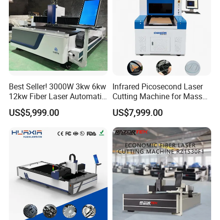
Best Seller! 3000W 3kw 6kw
Infrared Picosecond Laser
12kw Fiber Laser Automatic
Cutting Machine for Mass
CNC Laser Cutting Machine
Transparent Flat Glass
US$5,999.00
US$7,999.00
for Metal Mild Steel
Stainless Steel Sheet Plates