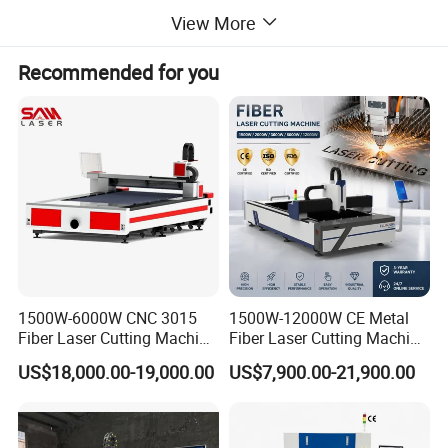
high degree of refinement, fast speed, small cutting seam,
View More
smooth section, simple operation and low energy
consumption, are suitable for mass continuous processing
Recommended for you
and highlight the cutting competitive advantage.
Details Images
1500W-6000W CNC 3015
1500W-12000W CE Metal
Fiber Laser Cutting Machine
Fiber Laser Cutting Machine
for Metal Processing
for Steel Iron with High
US$18,000.00-19,000.00
US$7,900.00-21,900.00
Fabrication
Power High Precision From
Huaxia Manufacturer
Multifunction Factory