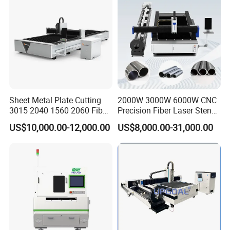
Sheet Metal Plate Cutting
2000W 3000W 6000W CNC
3015 2040 1560 2060 Fiber
Precision Fiber Laser Stencil
Laser Cutting Machine
Tube Pipe Cutting Engraving
US$10,000.00-12,000.00
US$8,000.00-31,000.00
Machine Price Automatic
Cutter Engraver for Metal
Aluminum Sheet Plate Cut