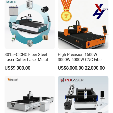
3015FC CNC Fiber Steel
High Precision 1500W
Laser Cutter Laser Metal
3000W 6000W CNC Fiber
Cutting Machine for Sale
Laser Cutting Machine for
US$9,000.00
US$8,000.00-22,000.00
Cutting Stainless Steel Lron
Aluminum Copper