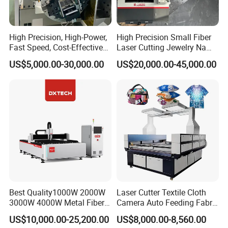
High Precision, High-Power,
High Precision Small Fiber
Fast Speed, Cost-Effective
Laser Cutting Jewelry Name
Laser Cutting Machine CNC
Fiber Laser Cutting Machine
US$5,000.00-30,000.00
US$20,000.00-45,000.00
Laser Machine with CE
Certification, Capable of
Quickly Cutting Parts
Our Service
Pre-sales services:
1. inquiry and consulting support
2. sample testing support
3. visit our factory
After-sales
Best Quality1000W 2000W
Laser Cutter Textile Cloth
3000W 4000W Metal Fiber
Camera Auto Feeding Fabric
services:
Laser Cutting Machine for
Cloth Jeans Garment 1830
US$10,000.00-25,200.00
US$8,000.00-8,560.00
1. 2 years warranty
Stainless Carbon Steel