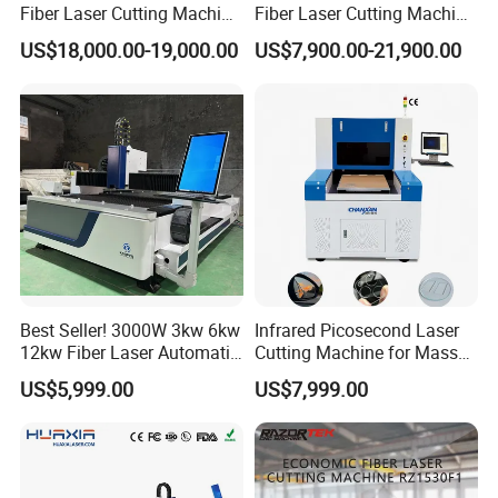
Fiber Laser Cutting Machine
Fiber Laser Cutting Machine
for Metal Processing
for Steel Iron with High
US$18,000.00-19,000.00
US$7,900.00-21,900.00
Fabrication
Power High Precision From
Huaxia Manufacturer
Multifunction Factory
Best Seller! 3000W 3kw 6kw
Infrared Picosecond Laser
12kw Fiber Laser Automatic
Cutting Machine for Mass
CNC Laser Cutting Machine
Transparent Flat Glass
US$5,999.00
US$7,999.00
for Metal Mild Steel
Stainless Steel Sheet Plates