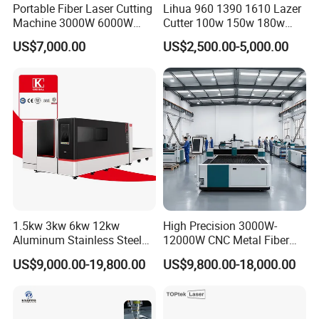
Portable Fiber Laser Cutting
Lihua 960 1390 1610 Lazer
Machine 3000W 6000W
Cutter 100w 150w 180w
Detachable Dismountable
260w 300w Foam Plastic
US$7,000.00
US$2,500.00-5,000.00
Table Metal Laser Cutter
Textile Paper Mdf Leather
Acrylic Wood Fabric Cnc
Co2 Laser Cutting
Engraving Machine
1.5kw 3kw 6kw 12kw
High Precision 3000W-
Aluminum Stainless Steel
12000W CNC Metal Fiber
Iron Sheet Metal Engraving
Laser Cutting Machine Fast
US$9,000.00-19,800.00
US$9,800.00-18,000.00
Precision Automatic Die
and Efficient Metal
Exchange Table CNC
Processing Fiber Laser
Hydraulic Fiber Laser
Cutter Equipment for
Cutting Cutter Machine
Stainless Steel Carbon