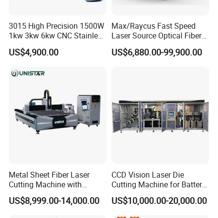
Various brands of laser head are available
3015 High Precision 1500W
Max/Raycus Fast Speed
1kw 3kw 6kw CNC Stainless
Laser Source Optical Fiber
Steel Aluminum Iron Metal
CNC Laser Cutting Machine
US$4,900.00
US$6,880.00-99,900.00
Plate Fiber Laser Cutting
Metal Cutting Machine
Machine 1530
X\Y\Z Servo System Optical
Fiber Laser Cutter
Metal Sheet Fiber Laser
CCD Vision Laser Die
Cutting Machine with
Cutting Machine for Battery
1500W 2000W 3000W
Tab Forming and Blanking
US$8,999.00-14,000.00
US$10,000.00-20,000.00
6000W