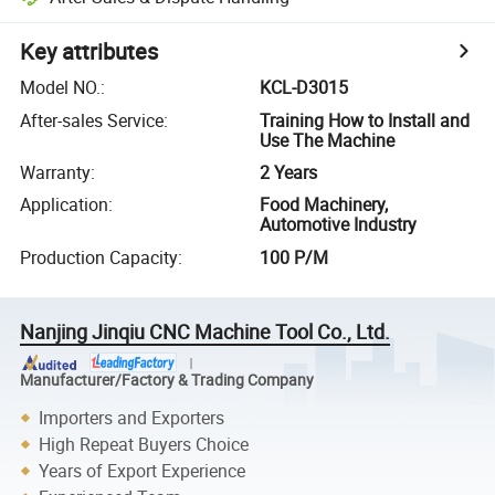
Key attributes
Model NO.
:
KCL-D3015
After-sales Service
:
Training How to Install and
Use The Machine
Warranty
:
2 Years
Application
:
Food Machinery,
Automotive Industry
Production Capacity
:
100 P/M
Nanjing Jinqiu CNC Machine Tool Co., Ltd.
Manufacturer/Factory & Trading Company
Importers and Exporters
High Repeat Buyers Choice
Years of Export Experience