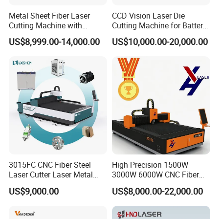
Metal Sheet Fiber Laser
CCD Vision Laser Die
Cutting Machine with
Cutting Machine for Battery
1500W 2000W 3000W
Tab Forming and Blanking
US$8,999.00-14,000.00
US$10,000.00-20,000.00
6000W
3015FC CNC Fiber Steel
High Precision 1500W
Company & Factory Introduction
Laser Cutter Laser Metal
3000W 6000W CNC Fiber
Cutting Machine for Sale
Laser Cutting Machine for
US$9,000.00
US$8,000.00-22,000.00
Cutting Stainless Steel Lron
Aluminum Copper