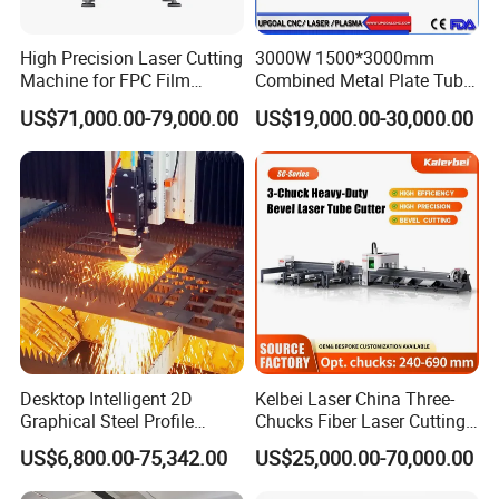
High Precision Laser Cutting
3000W 1500*3000mm
Machine for FPC Film
Combined Metal Plate Tube
Applications
Pipe Fiber Laser Cutter
US$71,000.00-79,000.00
US$19,000.00-30,000.00
Cutting Machine with
Diameter 245mm Rotary
Device for Steel Stainless
Steel Aluminum Brass
Desktop Intelligent 2D
Kelbei Laser China Three-
Graphical Steel Profile
Chucks Fiber Laser Cutting
Cutting Machine CNC Fiber
Machine for Metal Tube
US$6,800.00-75,342.00
US$25,000.00-70,000.00
Laser Cutting Machine for
Cutting with Automatic
Sale
Loading Belvel Cutting