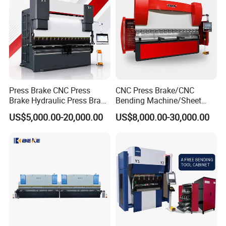
Press Brake CNC Press
CNC Press Brake/CNC
Brake Hydraulic Press Brake
Bending Machine/Sheet
CNC Hydraulic Press Brake
Metal Bending
US$5,000.00-20,000.00
US$8,000.00-30,000.00
Machine Da66t 125t
Machine/Sheet Metal Press
3200mm Metal Sheet
Brake/160t/3200
Bending Press Brake
Manufacturer