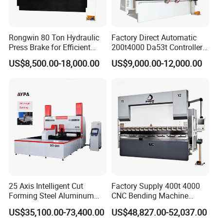
Rongwin 80 Ton Hydraulic
Factory Direct Automatic
Press Brake for Efficient
200t4000 Da53t Controller
Sheet Metal Bending
6+1 Axis Folding Electric
US$8,500.00-18,000.00
US$9,000.00-12,000.00
Metal Steel Bending
Machine Mechanical Plate
Hydraulic Sheet Metal CNC
Press Brake
25 Axis Intelligent Cut
Factory Supply 400t 4000
Forming Steel Aluminum
CNC Bending Machine
Copper Edge Folding Sheet
Electro-Hydraulic Servo
US$35,100.00-73,400.00
US$48,827.00-52,037.00
Plate Bar Pipe Tube CNC
Press Brake for