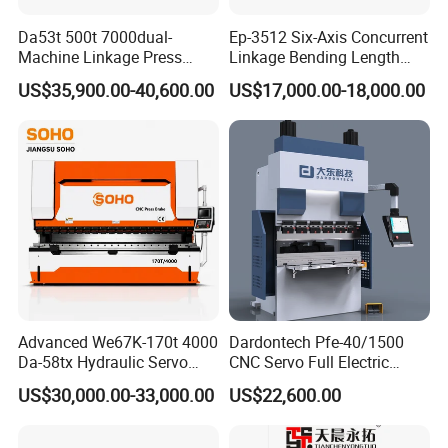
Da53t 500t 7000dual-
Ep-3512 Six-Axis Concurrent
Machine Linkage Press
Linkage Bending Length
Brake Machine
1200mm CNC Electric Servo
US$35,900.00-40,600.00
US$17,000.00-18,000.00
Bending Machine
Advanced We67K-170t 4000
Dardontech Pfe-40/1500
Da-58tx Hydraulic Servo
CNC Servo Full Electric
CNC Press Brake Precision
Press Brake Bending
US$30,000.00-33,000.00
US$22,600.00
Bending Machine for
Machine for The
Efficient Sheet Metal
Construction Industry
Fabrication