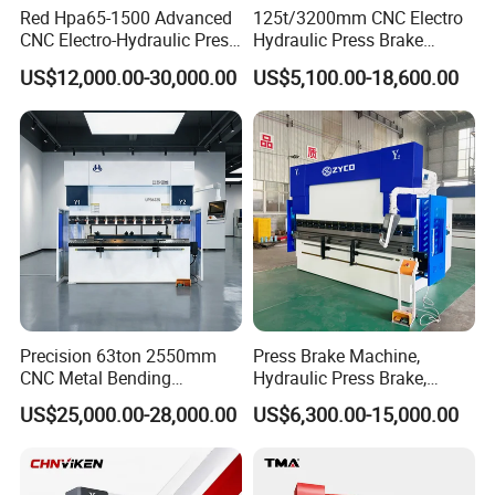
Red Hpa65-1500 Advanced
125t/3200mm CNC Electro
CNC Electro-Hydraulic Press
Hydraulic Press Brake
Brake 5+1 Axis High
Da53t 4+1 Axis Carbon
US$12,000.00-30,000.00
US$5,100.00-18,600.00
Precision High Speed
Steel Folding Fabrication
Energy Saving Bending
Equipment Machine Sheet
Machine
Metal Press Brake CNC
Press Brake
Precision 63ton 2550mm
Press Brake Machine,
CNC Metal Bending
Hydraulic Press Brake,
Machine Press Brake for
Servo Hybrid Press Brake,
US$25,000.00-28,000.00
US$6,300.00-15,000.00
Industrial Use
Da66t 4+1 Metal Sheet
Bending Press Machine
Hydraulic CNC Press Brake