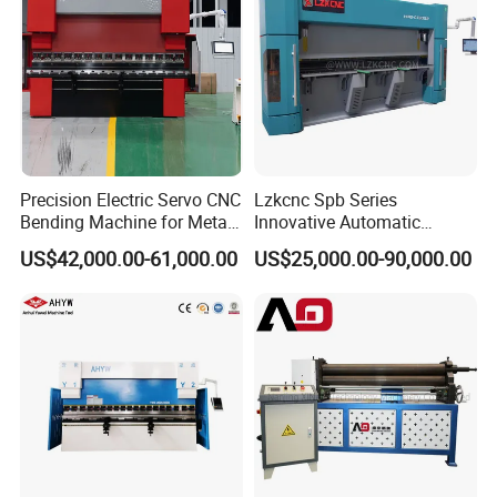
Precision Electric Servo CNC
Lzkcnc Spb Series
Bending Machine for Metal
Innovative Automatic
Fabrication
Hydraulic CNC Press Brake
US$42,000.00-61,000.00
US$25,000.00-90,000.00
Bending Machine for Cable
Trays