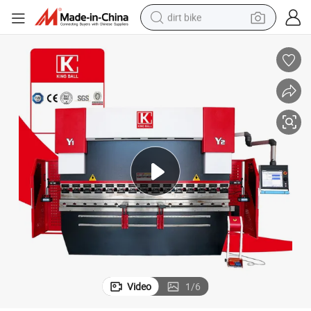
dirt bike
tshirt
powder
earbud
running shoe
man watch
wheel loader
sport shoe
Video
1
/
6