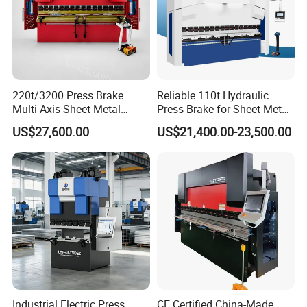
220t/3200 Press Brake
Reliable 110t Hydraulic
Multi Axis Sheet Metal
Press Brake for Sheet Metal
Fabrication Machine CNC
Bending Tasks
US$27,600.00
US$21,400.00-23,500.00
Press Brake
Industrial Electric Press
CE Certified China-Made