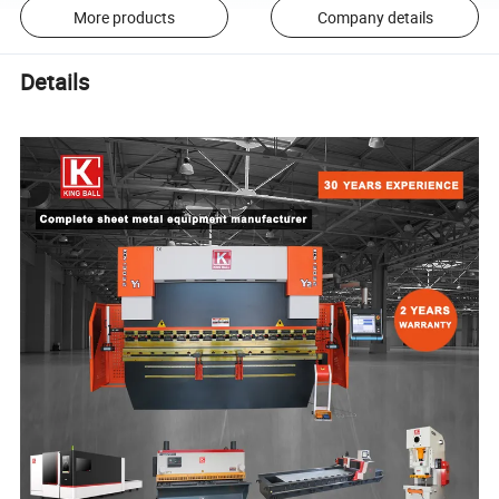
More products
Company details
Details