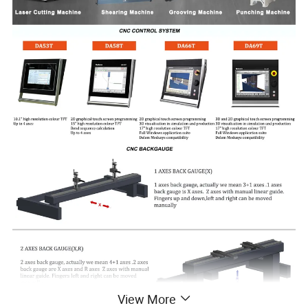
View More