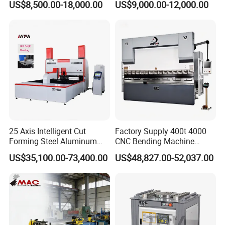
US$8,500.00-18,000.00
US$9,000.00-12,000.00
Metal Steel Bending
Machine Mechanical Plate
Hydraulic Sheet Metal CNC
Press Brake
25 Axis Intelligent Cut
Factory Supply 400t 4000
Forming Steel Aluminum
CNC Bending Machine
Copper Edge Folding Sheet
Electro-Hydraulic Servo
US$35,100.00-73,400.00
US$48,827.00-52,037.00
Plate Bar Pipe Tube CNC
Press Brake for
Press Brake Automatic
Construction Metal
Metal Panel Bender Bending
Machine