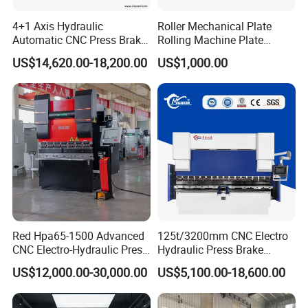
4+1 Axis Hydraulic
Roller Mechanical Plate
Automatic CNC Press Brake
Rolling Machine Plate
for Metal Steel Sheet
Bending Machinery Bending
US$14,620.00-18,200.00
US$1,000.00
Carbon Bending
Red Hpa65-1500 Advanced
125t/3200mm CNC Electro
CNC Electro-Hydraulic Press
Hydraulic Press Brake
Brake 5+1 Axis High
Da53t 4+1 Axis Carbon
US$12,000.00-30,000.00
US$5,100.00-18,600.00
Precision High Speed
Steel Folding Fabrication
Energy Saving Bending
Equipment Machine Sheet
Machine
Metal Press Brake CNC