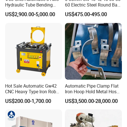
Hydraulic Tube Bending
60 Electric Steel Round Bar
Machine for Industrial
Stainless Iron Rebar Bender
US$2,900.00-5,000.00
US$475.00-495.00
Rebar Stirrup Bending Hoop
Machine Rebar Bending
Machine Pipe Bender
Hot Sale Automatic Gw42
Automatic Pipe Clamp Flat
CNC Heavy Type Iron Rob
Iron Hoop Hold Metal Hose
Bender Deformed Steel Bar
Clamp Forming and
US$200.00-1,700.00
US$3,500.00-28,000.00
Bending Machine
Bending and Making
Machine