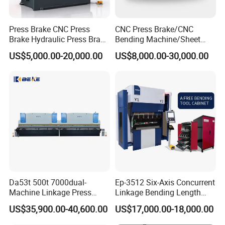
Press Brake CNC Press
CNC Press Brake/CNC
Brake Hydraulic Press Brake
Bending Machine/Sheet
CNC Hydraulic Press Brake
Metal Bending
US$5,000.00-20,000.00
US$8,000.00-30,000.00
Machine Da66t 125t
Machine/Sheet Metal Press
3200mm Metal Sheet
Brake/160t/3200
Bending Press Brake
Manufacturer
Da53t 500t 7000dual-
Ep-3512 Six-Axis Concurrent
Machine Linkage Press
Linkage Bending Length
Brake Machine
1200mm CNC Electric Servo
US$35,900.00-40,600.00
US$17,000.00-18,000.00
Bending Machine