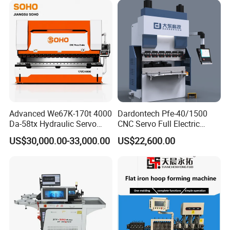
Advanced We67K-170t 4000
Dardontech Pfe-40/1500
Da-58tx Hydraulic Servo
CNC Servo Full Electric
CNC Press Brake Precision
Press Brake Bending
US$30,000.00-33,000.00
US$22,600.00
Bending Machine for
Machine for The
Pre-sales services:
Efficient Sheet Metal
Construction Industry
Our Service
Fabrication
1. inquiry and consulting support
2. sample testing support
3. visit our factory
After-sales services:
1. 2 years warranty period