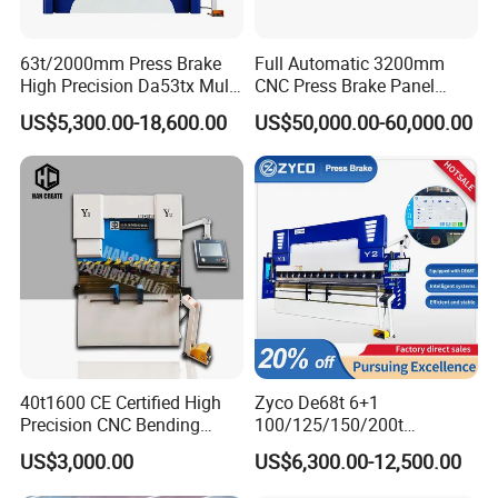
63t/2000mm Press Brake
Full Automatic 3200mm
High Precision Da53tx Multi
CNC Press Brake Panel
Axis Sheet Metal
Bender Plate Sheet Metal Ai
US$5,300.00-18,600.00
US$50,000.00-60,000.00
Fabrication Machine CNC
Bending Machine with CE
Press Brake Hydraulic Press
Certification
Brake Press Brake Machine
40t1600 CE Certified High
Zyco De68t 6+1
Precision CNC Bending
100/125/150/200t
Machine for Industrial Sheet
3200mm CNC Hydraulic
US$3,000.00
US$6,300.00-12,500.00
Hydraulic Bending Machine
Press Brake Machine Cheap
CNC Sheet Metal Folding
Price