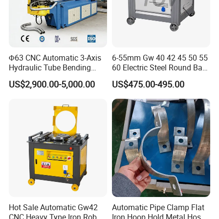
Φ63 CNC Automatic 3-Axis
6-55mm Gw 40 42 45 50 55
Hydraulic Tube Bending
60 Electric Steel Round Bar
Machine for Industrial
Stainless Iron Rebar Bender
US$2,900.00-5,000.00
US$475.00-495.00
Rebar Stirrup Bending Hoop
Machine Rebar Bending
Machine Pipe Bender
Hot Sale Automatic Gw42
Automatic Pipe Clamp Flat
CNC Heavy Type Iron Rob
Iron Hoop Hold Metal Hose