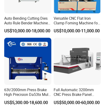
2. training how to install and use the brake press machine
3. engineers available to service machinery
overseas
Auto Bending Cutting Dies
Versatile CNC Flat Iron
Auto Rule Bender Machine
Clamp Foming Machine for
Contact Ways
for Cigarette Die
Pipe Clamps
US$10,000.00-18,000.00
US$10,000.00-11,000.00
Ms. Linda Zhang
Customer Manager
E-mai:
linda@jinqiu.cc
FAQ
1.Can you supply the relevant documentation?
Yes, we can provide most documentation including Certificates of
Analysis/Conformance; Insurance; Origin, and other export
63t/2000mm Press Brake
Full Automatic 3200mm
documents where required.
High Precision Da53tx Multi
CNC Press Brake Panel
Axis Sheet Metal
Bender Plate Sheet Metal Ai
US$5,300.00-18,600.00
US$50,000.00-60,000.00
2.What is the average lead time?
Fabrication Machine CNC
Bending Machine with CE