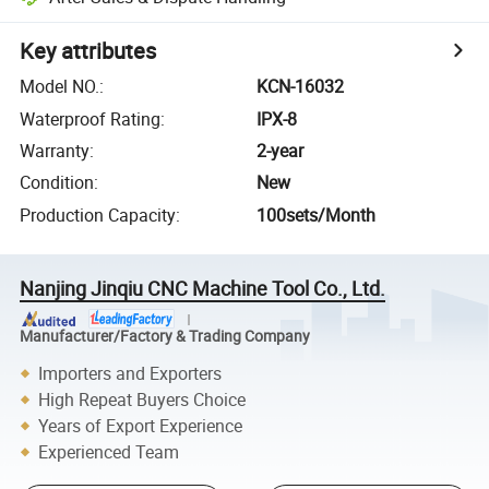
Key attributes
Model NO.
:
KCN-16032
Waterproof Rating
:
IPX-8
Warranty
:
2-year
Condition
:
New
Production Capacity
:
100sets/Month
Nanjing Jinqiu CNC Machine Tool Co., Ltd.
Manufacturer/Factory & Trading Company
Importers and Exporters
High Repeat Buyers Choice
Years of Export Experience
Experienced Team