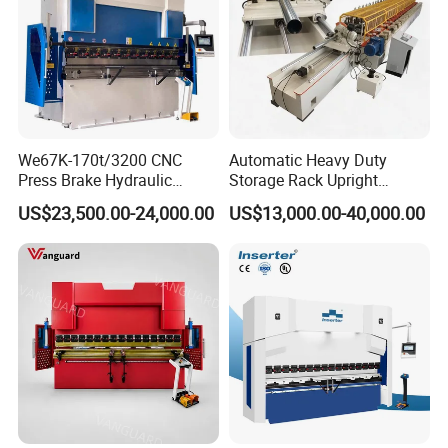
We67K-170t/3200 CNC
Automatic Heavy Duty
Press Brake Hydraulic
Storage Rack Upright
Bending Machine with
Column Roll Forming Tube
US$23,500.00-24,000.00
US$13,000.00-40,000.00
Delem Da53t System
Mill Machine