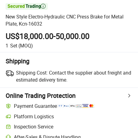

New Style Electro-Hydraulic CNC Press Brake for Metal
Plate, Kcn-16032
US$18,000.00-50,000.00
1
Set
(MOQ)
Shipping
Shipping Cost:
Contact the supplier about freight and
estimated delivery time.
Online Trading Protection
Payment Guarantee
Platform Logistics
Inspection Service
After-Sales & Dispute Handling