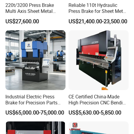
220t/3200 Press Brake
Reliable 110t Hydraulic
Multi Axis Sheet Metal
Press Brake for Sheet Metal
Fabrication Machine CNC
Bending Tasks
US$27,600.00
US$21,400.00-23,500.00
Press Brake
Industrial Electric Press
CE Certified China-Made
Brake for Precision Parts
High Precision CNC Bending
with Smart Control System
Machine for Industrial Sheet
US$65,000.00-75,000.00
US$5,630.00-5,850.00
Metal