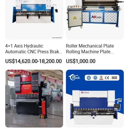
4+1 Axis Hydraulic
Roller Mechanical Plate
Automatic CNC Press Brake
Rolling Machine Plate
for Metal Steel Sheet
Bending Machinery Bending
US$14,620.00-18,200.00
US$1,000.00
Carbon Bending