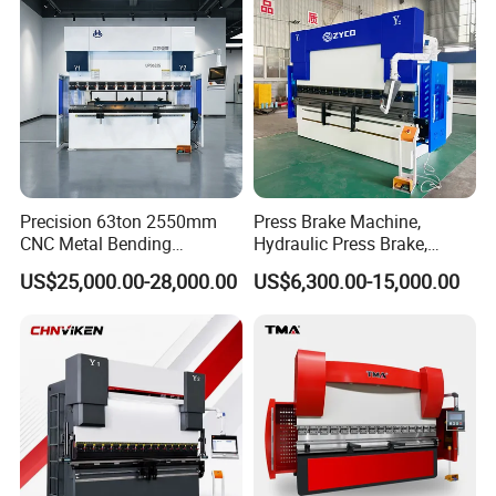
Press Brake
Precision 63ton 2550mm
Press Brake Machine,
CNC Metal Bending
Hydraulic Press Brake,
Machine Press Brake for
Servo Hybrid Press Brake,
US$25,000.00-28,000.00
US$6,300.00-15,000.00
Industrial Use
Da66t 4+1 Metal Sheet
Bending Press Machine
Hydraulic CNC Press Brake