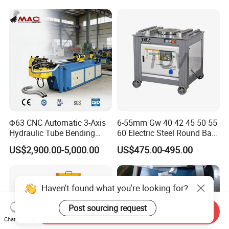
Press Brake Automatic
Construction Metal
Metal Panel Bender Bending
Machine
Φ63 CNC Automatic 3-Axis
6-55mm Gw 40 42 45 50 55
Hydraulic Tube Bending
60 Electric Steel Round Bar
Machine for Industrial
Stainless Iron Rebar Bender
US$2,900.00-5,000.00
US$475.00-495.00
Rebar Stirrup Bending Hoop
Machine Rebar Bending
Machine Pipe Bender
Haven't found what you're looking for?
Post sourcing request
Send Inquiry
Chat Now