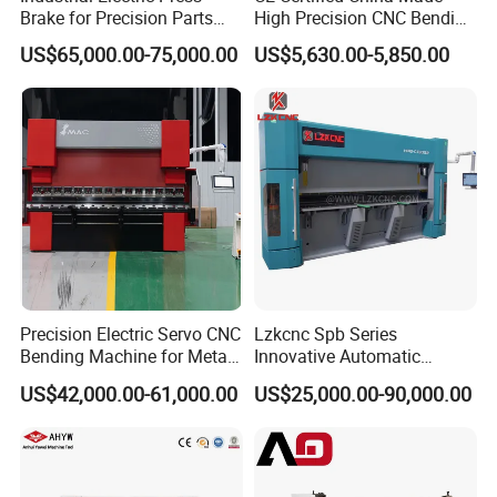
Brake for Precision Parts
High Precision CNC Bending
with Smart Control System
Machine for Industrial Sheet
US$65,000.00-75,000.00
US$5,630.00-5,850.00
Metal
Precision Electric Servo CNC
Lzkcnc Spb Series
Bending Machine for Metal
Innovative Automatic
Fabrication
Hydraulic CNC Press Brake
US$42,000.00-61,000.00
US$25,000.00-90,000.00
Bending Machine for Cable
Trays