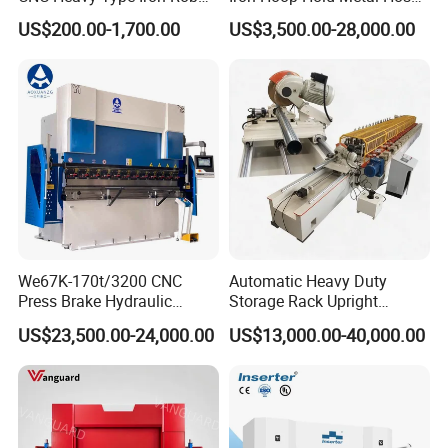
Bender Deformed Steel Bar
Clamp Forming and
US$200.00-1,700.00
US$3,500.00-28,000.00
Bending Machine
Bending and Making
Machine
We67K-170t/3200 CNC
Automatic Heavy Duty
Press Brake Hydraulic
Storage Rack Upright
Bending Machine with
Column Roll Forming Tube
US$23,500.00-24,000.00
US$13,000.00-40,000.00
Delem Da53t System
Mill Machine