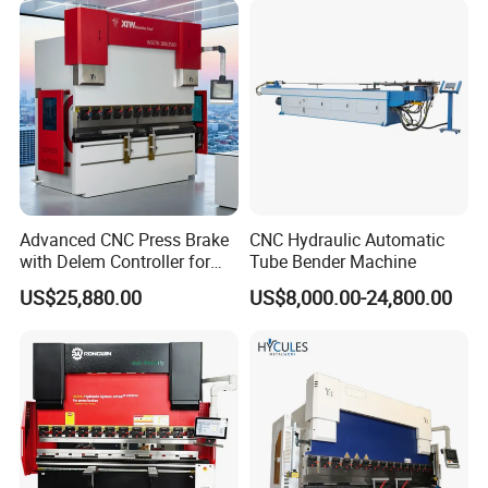
Automatic CNC Press Brake
Machine
Advanced CNC Press Brake
CNC Hydraulic Automatic
with Delem Controller for
Tube Bender Machine
Accurate Bending
US$25,880.00
US$8,000.00-24,800.00