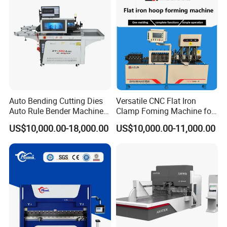
Auto Bending Cutting Dies
Versatile CNC Flat Iron
Auto Rule Bender Machine
Clamp Foming Machine for
for Cigarette Die
Pipe Clamps
US$10,000.00-18,000.00
US$10,000.00-11,000.00