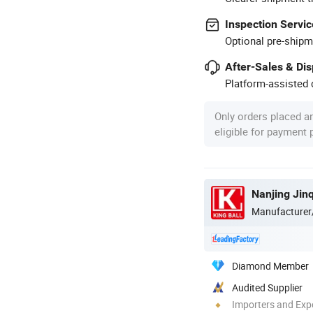
Inspection Servic
Optional pre-shipm
After-Sales & Di
Platform-assisted d
Only orders placed a
eligible for payment
Nanjing Jin
Manufacturer
Diamond Member
Audited Supplier
Importers and Exp