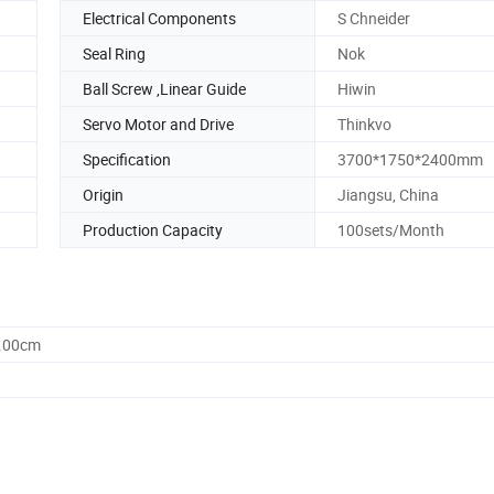
Electrical Components
S Chneider
Seal Ring
Nok
Ball Screw ,Linear Guide
Hiwin
Servo Motor and Drive
Thinkvo
Specification
3700*1750*2400mm
Origin
Jiangsu, China
Production Capacity
100sets/Month
0.00cm