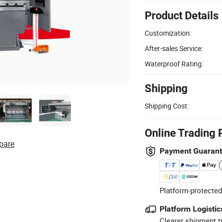
Product Details
Customization:
After-sales Service:
Waterproof Rating:
Shipping
Shipping Cost:
Online Trading 
pare
Payment Guaran
Platform-protected
Platform Logistic
Clearer shipment t