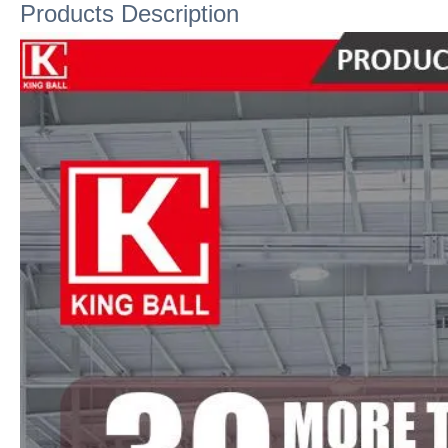
Products Description