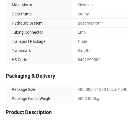
Main Motor
Siemens
Gear Pump
Sunny
Hydraulic System
Boschrexroth
Tubing Connector
Emb
Transport Package
Nude
Trademark
KingBall
HS Code
8462299000
Packaging & Delivery
Package Size
400.00cm * 300.00cm * 24
Package Gross Weight
4000.000kg
Product Description