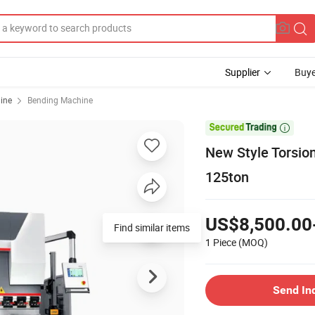
Supplier
Buye
ine
Bending Machine

New Style Torsio
125ton
US$8,500.00
Find similar items
1 Piece
(MOQ)
Send In