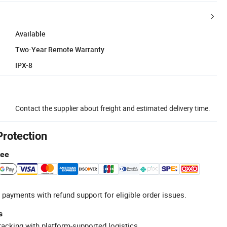
Available
Two-Year Remote Warranty
IPX-8
Contact the supplier about freight and estimated delivery time.
Protection
tee
 payments with refund support for eligible order issues.
s
racking with platform-supported logistics.