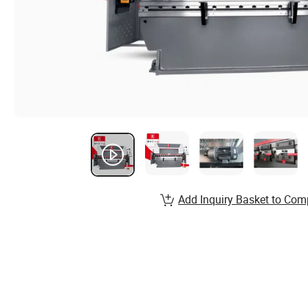
Add Inquiry Basket to Com