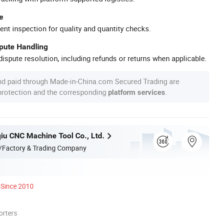
e
ent inspection for quality and quantity checks.
spute Handling
ispute resolution, including refunds or returns when applicable.
nd paid through Made-in-China.com Secured Trading are
 protection and the corresponding
.
platform services
qiu CNC Machine Tool Co., Ltd.
/Factory & Trading Company
Since 2010
orters