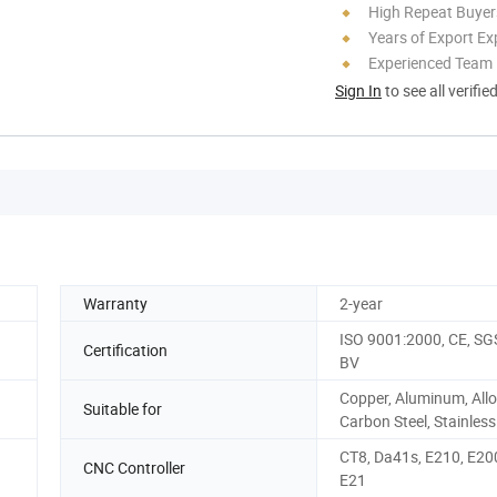
High Repeat Buyer
Years of Export Ex
Experienced Team
Sign In
to see all verifie
Warranty
2-year
ISO 9001:2000, CE, SGS
Certification
BV
Copper, Aluminum, Allo
Suitable for
Carbon Steel, Stainless
CT8, Da41s, E210, E20
CNC Controller
E21