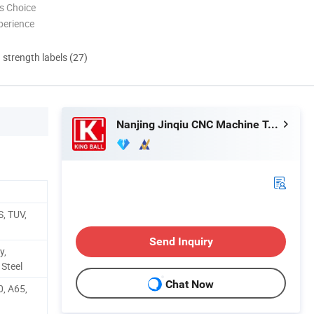
s Choice
perience
d strength labels (27)
Nanjing Jinqiu CNC Machine Tool Co., Ltd.
, TUV,
Send Inquiry
y,
 Steel
Chat Now
0, A65,