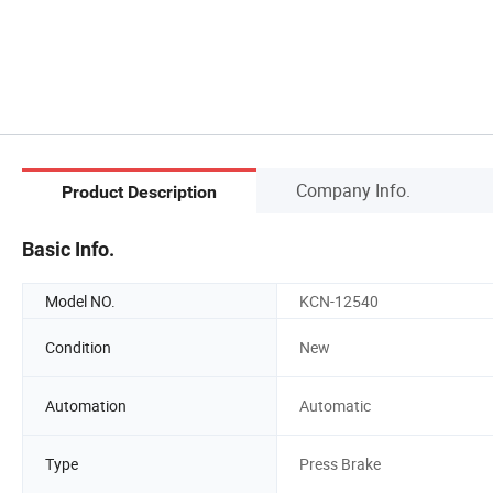
Company Info.
Product Description
Basic Info.
Model NO.
KCN-12540
Condition
New
Automation
Automatic
Type
Press Brake