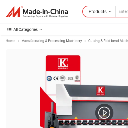
Products
All Categories
Home
Manufacturing & Processing Machinery
Cutting & Fold-bend Mach