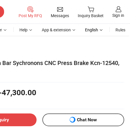
Sign in
Post My RFQ
Messages
Inquiry Basket
r
Help
App & extension
English
Rules
n Bar Sychronons CNC Press Brake Kcn-12540,
-47,300.00
quiry
Chat Now